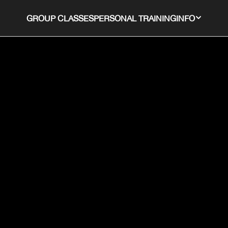
GROUP CLASSES
PERSONAL TRAINING
INFO