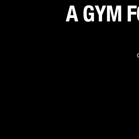
A GYM F