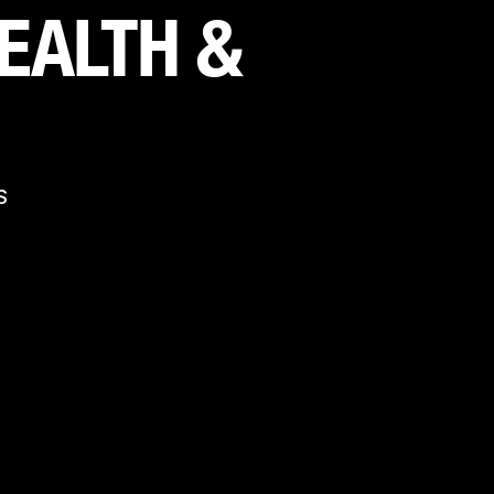
EALTH & 
S