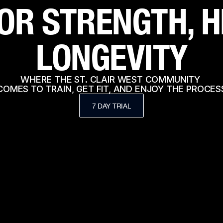
OR STRENGTH, H
LONGEVITY
WHERE THE ST. CLAIR WEST COMMUNITY 
COMES TO TRAIN, GET FIT, AND ENJOY THE PROCES
7 DAY TRIAL